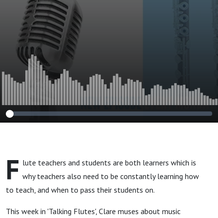
F
lute teachers and students are both learners which is
why teachers also need to be constantly learning how
to teach, and when to pass their students on.
This week in 'Talking Flutes', Clare muses about music