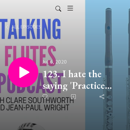
ALL EPISODES
Jul 6, 2020
123. I hate the
saying 'Practice
makes Perfect" -
Clare Southworth