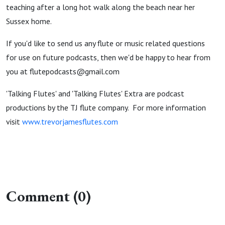
teaching after a long hot walk along the beach near her
Sussex home.
If you'd like to send us any flute or music related questions
for use on future podcasts, then we'd be happy to hear from
you at flutepodcasts@gmail.com
'Talking Flutes' and 'Talking Flutes' Extra are podcast
productions by the TJ flute company. For more information
visit
www.trevorjamesflutes.com
Comment (0)