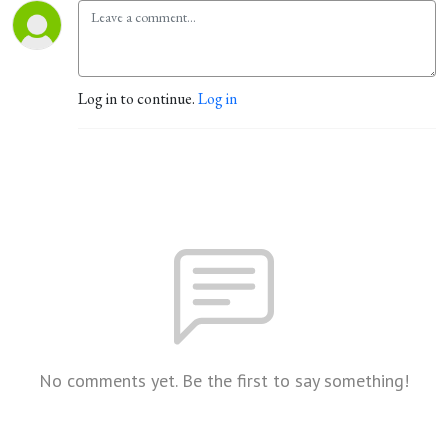
Log in to continue.
Log in
No comments yet. Be the first to say something!