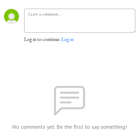
Log in to continue.
Log in
No comments yet. Be the first to say something!