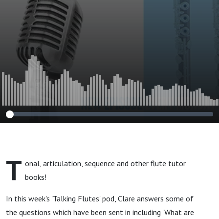
T
onal, articulation, sequence and other flute tutor
books!
In this week's 'Talking Flutes' pod, Clare answers some of
the questions which have been sent in including 'What are