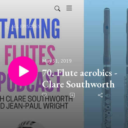
ALL EPISODES
May 31, 2019
70. Flute aerobics -
Clare Southworth