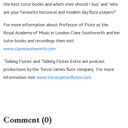
the best tutor books and which ones should I buy" and "who
are your favourite historical and modern day flute players?"
For more information about Professor of Flute at the
Royal Academy of Music in London Clare Southworth and her
tutor books and recordings then visit
www.claresouthworth.com
'Talking Flutes' and 'Talking Flutes Extra' are podcast
productions by the Trevor James flute company. For more
information visit
www.trevorjamesflutes.com
Comment (0)